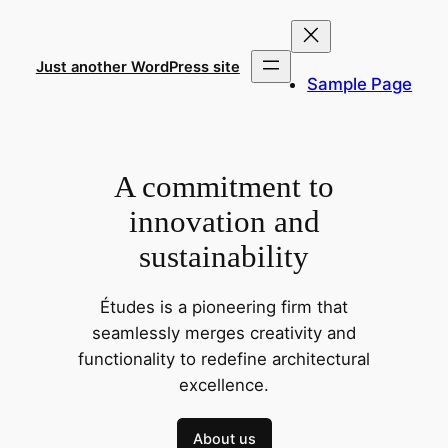
Skip
to
content
Just another WordPress site
Sample Page
A commitment to
innovation and
sustainability
Études is a pioneering firm that
seamlessly merges creativity and
functionality to redefine architectural
excellence.
About us