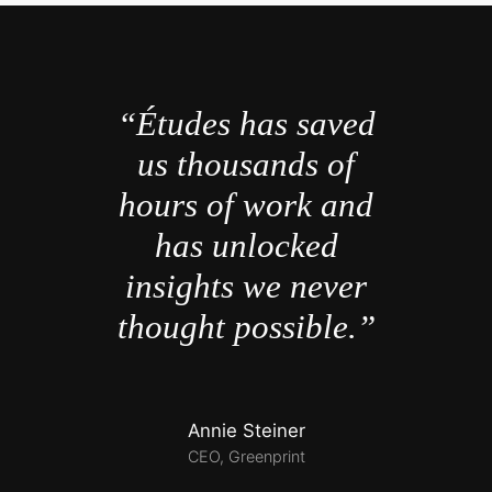
“Études has saved
us thousands of
hours of work and
has unlocked
insights we never
thought possible.”
Annie Steiner
CEO, Greenprint