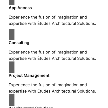
App Access
Experience the fusion of imagination and
expertise with Études Architectural Solutions.
Consulting
Experience the fusion of imagination and
expertise with Études Architectural Solutions.
Project Management
Experience the fusion of imagination and
expertise with Études Architectural Solutions.