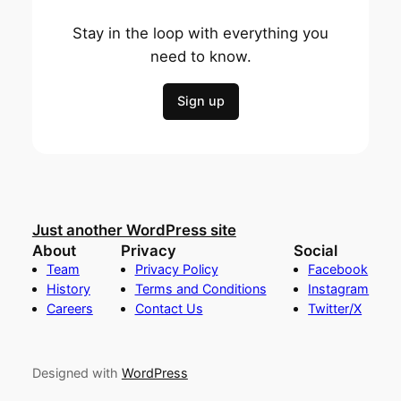
Stay in the loop with everything you
need to know.
Sign up
Just another WordPress site
About
Privacy
Social
Team
Privacy Policy
Facebook
History
Terms and Conditions
Instagram
Careers
Contact Us
Twitter/X
Designed with
WordPress