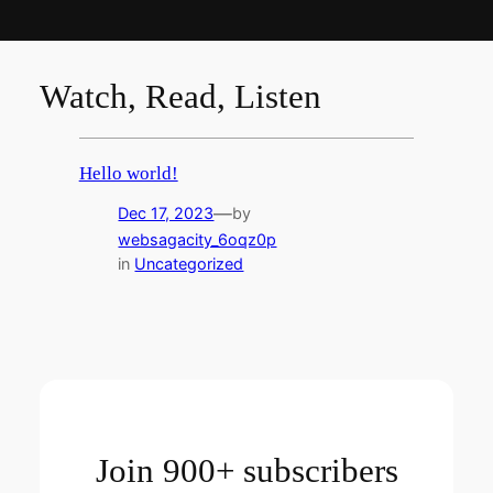
Watch, Read, Listen
Hello world!
—
Dec 17, 2023
by
websagacity_6oqz0p
in
Uncategorized
Join 900+ subscribers