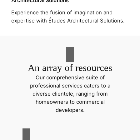
Architectural Solutions
Experience the fusion of imagination and
expertise with Études Architectural Solutions.
An array of resources
Our comprehensive suite of
professional services caters to a
diverse clientele, ranging from
homeowners to commercial
developers.