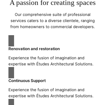
A passion for creating spaces
Our comprehensive suite of professional
services caters to a diverse clientele, ranging
from homeowners to commercial developers.
Renovation and restoration
Experience the fusion of imagination and
expertise with Études Architectural Solutions.
Continuous Support
Experience the fusion of imagination and
expertise with Études Architectural Solutions.