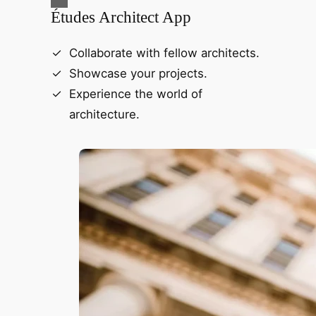
Études Architect App
Collaborate with fellow architects.
Showcase your projects.
Experience the world of
architecture.