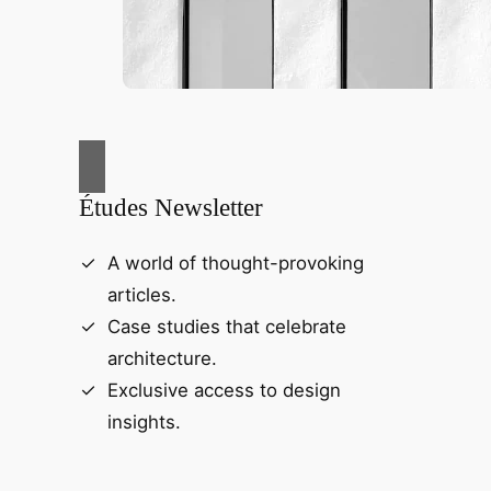
Études Newsletter
A world of thought-provoking
articles.
Case studies that celebrate
architecture.
Exclusive access to design
insights.