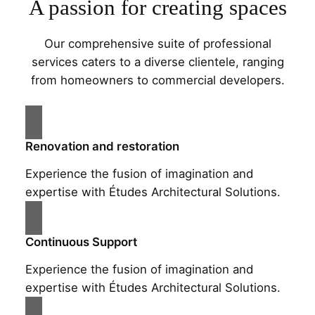
A passion for creating spaces
Our comprehensive suite of professional
services caters to a diverse clientele, ranging
from homeowners to commercial developers.
Renovation and restoration
Experience the fusion of imagination and
expertise with Études Architectural Solutions.
Continuous Support
Experience the fusion of imagination and
expertise with Études Architectural Solutions.