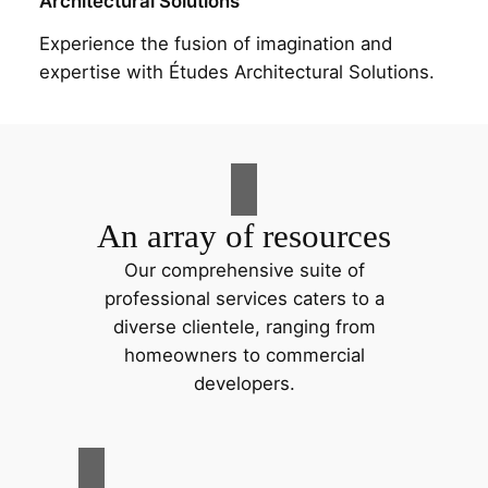
Architectural Solutions
Experience the fusion of imagination and
expertise with Études Architectural Solutions.
An array of resources
Our comprehensive suite of
professional services caters to a
diverse clientele, ranging from
homeowners to commercial
developers.