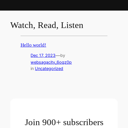
Watch, Read, Listen
Hello world!
—
Dec 17, 2023
by
websagacity_6oqz0p
in
Uncategorized
Join 900+ subscribers