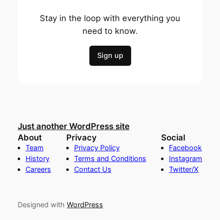
Stay in the loop with everything you
need to know.
Sign up
Just another WordPress site
About
Privacy
Social
Team
Privacy Policy
Facebook
History
Terms and Conditions
Instagram
Careers
Contact Us
Twitter/X
Designed with
WordPress