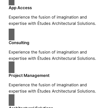
App Access
Experience the fusion of imagination and
expertise with Études Architectural Solutions.
Consulting
Experience the fusion of imagination and
expertise with Études Architectural Solutions.
Project Management
Experience the fusion of imagination and
expertise with Études Architectural Solutions.