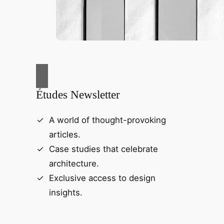
Études Newsletter
A world of thought-provoking
articles.
Case studies that celebrate
architecture.
Exclusive access to design
insights.