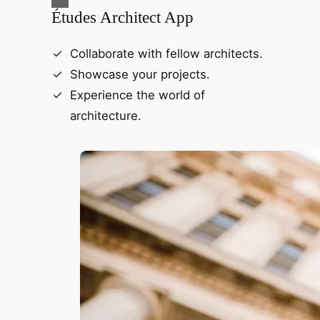
Études Architect App
Collaborate with fellow architects.
Showcase your projects.
Experience the world of
architecture.