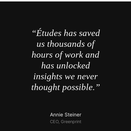
“Études has saved
us thousands of
hours of work and
has unlocked
insights we never
thought possible.”
Annie Steiner
CEO, Greenprint