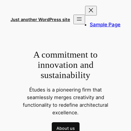
Skip
to
content
Just another WordPress site
Sample Page
A commitment to
innovation and
sustainability
Études is a pioneering firm that
seamlessly merges creativity and
functionality to redefine architectural
excellence.
About us